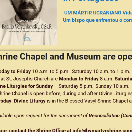
UM MÁRTIR UCRANIANO Vida d
Um bispo que enfrentou o co
hrine Chapel and Museum are o
day to Friday
10 a.m. to 5 p.m. Saturday 10 a.m. to 1 p.m.
at St. Joseph’s Church are
Monday to Friday
8 a.m.
Saturd
ine Liturgies for Sunday –
Saturday 5 p.m., Sunday 10 a.m.
hrine Chapel is open before, during and after Divine Liturgie
esday
:
Divine Liturgy
is in the Blessed Vasyl Shrine Chapel a
vailable upon request for the sacrament of
Reconciliation (Con
tour, contact the Shrine Office at info@bvmartyrshrine.c