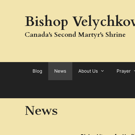
Bishop Velychkov
Canada's Second Martyr's Shrine
Blog
News
About Us
Prayer
News