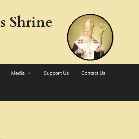
s Shrine
Media
Support Us
Contact Us