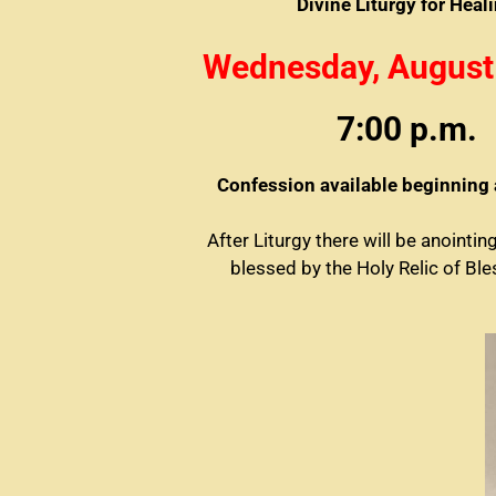
Divine Liturgy for Heal
Wednesday, August
7:00 p.m.
Confession available beginning 
After Liturgy there will be anointin
blessed by the Holy Relic of Bl