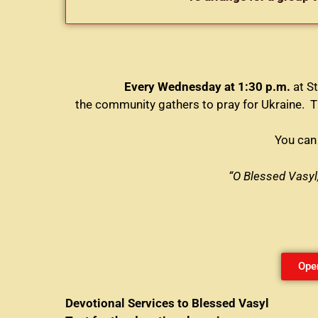
Every Wednesday at 1:30 p.m.
at St
the community gathers to pray for Ukraine. Th
You can 
“O Blessed Vasyl,
Ope
Devotional Services to Blessed Vasyl E