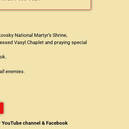
ovsky National Martyr’s Shrine,
lessed Vasyl Chaplet and praying special
ok.
all enemies.
y YouTube channel & Facebook