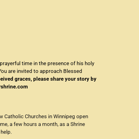
rayerful time in the presence of his holy
You are invited to approach Blessed
ceived graces, please share your story by
yrshrine.com
few Catholic Churches in Winnipeg open
ime, a few hours a month, as a Shrine
 help.