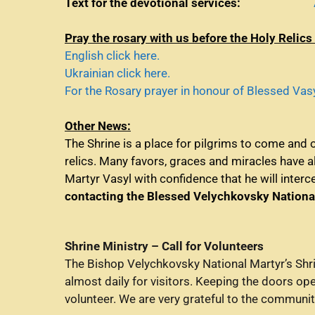
Text for the devotional services:
Pray t
he rosary
with us before the Holy Relics
English click here.
Ukrainian click here.
For the Rosary prayer in honour of Blessed Vasyl
Other News:
The Shrine is a place for pilgrims to come and 
relics. Many favors, graces and miracles have 
Martyr Vasyl with confidence that he will inter
contacting the Blessed Velychkovsky Nationa
Shrine Ministry – Call for Volunteers
The Bishop Velychkovsky National Martyr’s Shri
almost daily for visitors. Keeping the doors op
volunteer. We are very grateful to the communi