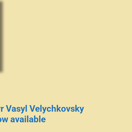
r Vasyl Velychkovsky
w available