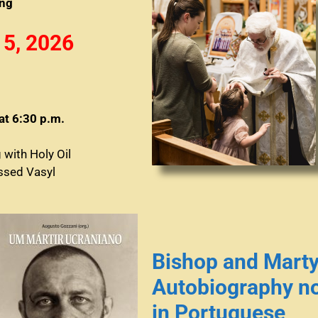
ing
 5, 2026
at 6:30 p.m.
g with Holy Oil
essed Vasyl
Bishop and Marty
Autobiography no
in Portuguese