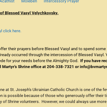
Acathist
Moleben
Intercessory Prayer
 of Blessed Vasyl Velychkovsky.
 click here.
offer their prayers before Blessed Vasyl and to spend some p
already occurred through the intercession of Blessed Vasyl. 
cede for your needs before the Almighty God.
If you have re
l Martyr’s Shrine office at 204-338-7321 or info@bvmart
ne at St. Joseph’s Ukrainian Catholic Church is one of the 
en is possible because of those who generously offer their t
ty of Shrine volunteers. However, we could always use more