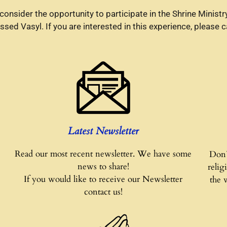
to consider the opportunity to participate in the Shrine Mini
ed Vasyl. If you are interested in this experience, please c
Latest Newsletter
Read our most recent newsletter. We have some
Don`
news to share!
relig
If you would like to receive our Newsletter
the 
contact us!