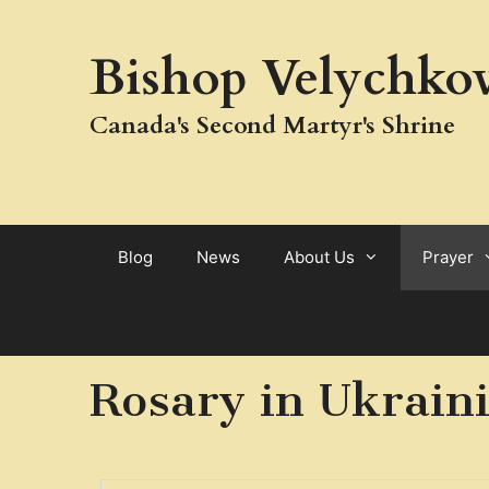
Bishop Velychkov
Canada's Second Martyr's Shrine
Blog
News
About Us
Prayer
Rosary in Ukrain