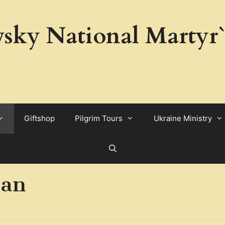
sky National Martyr`
Giftshop
Pilgrim Tours
Ukraine Ministry
ian