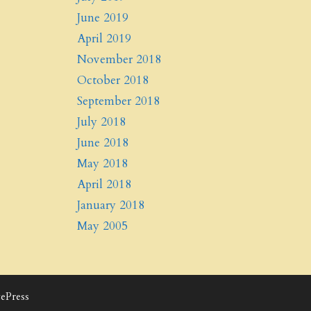
June 2019
April 2019
November 2018
October 2018
September 2018
July 2018
June 2018
May 2018
April 2018
January 2018
May 2005
ePress