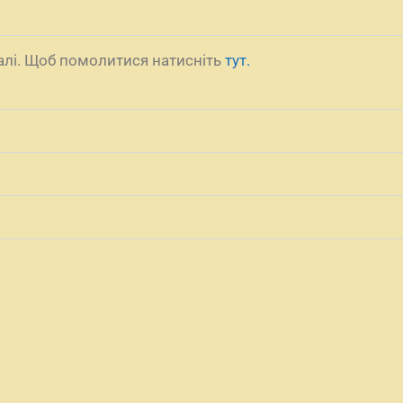
налі. Щоб помолитися натисніть
тут.