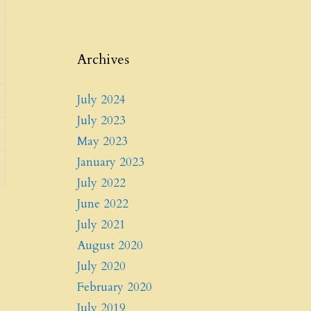
Archives
July 2024
July 2023
May 2023
January 2023
July 2022
June 2022
July 2021
August 2020
July 2020
February 2020
July 2019