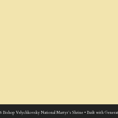
6 Bishop Velychkovsky National Martyr`s Shrine
• Built with
Generat