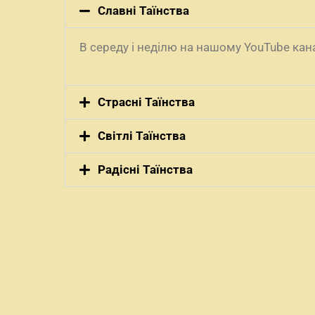
Славні Таїнства
В середу і неділю на нашому YouTube ка
Страсні Таїнства
Світлі Таїнства
Радісні Таїнства