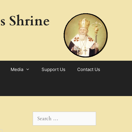
s Shrine
Media
Support Us
Contact Us