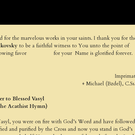
for the marvelous works in your saints. I thank you for th
chkovsky
to be a faithful witness to You unto the point of
e following favor for your Name is glorified forever.
Imprima
+ Michael (Bzdel), C.Ss
r to Blessed Vasyl
the Acathist Hymn)
asyl, you were on fire with God’s Word and have followe
fied and purified by the Cross and now you stand in God’s