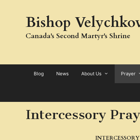
Skip
to
Bishop Velychkov
content
Canada's Second Martyr's Shrine
Blog
News
About Us
Prayer
Intercessory Pra
INTERCESSORY 