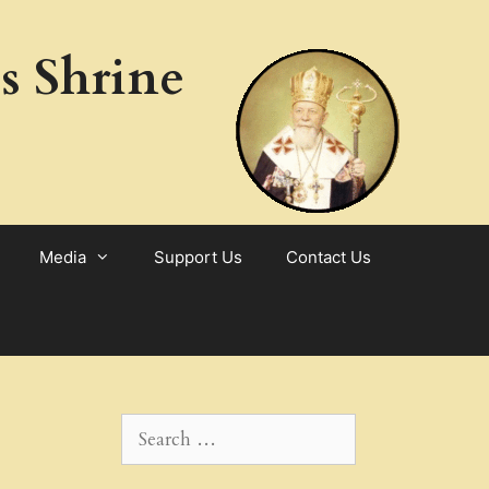
s Shrine
Media
Support Us
Contact Us
Search
for: