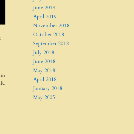
June 2019
April 2019
November 2018
October 2018
e
September 2018
July 2018
June 2018
May 2018
tur
April 2018
.R.
January 2018
May 2005
d