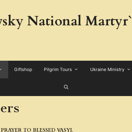
sky National Martyr`
Giftshop
Pilgrim Tours
Ukraine Ministry
yers
PRAYER TO BLESSED VASYL