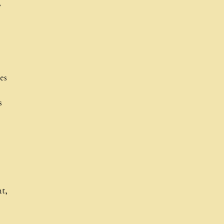
,
es
s
t,