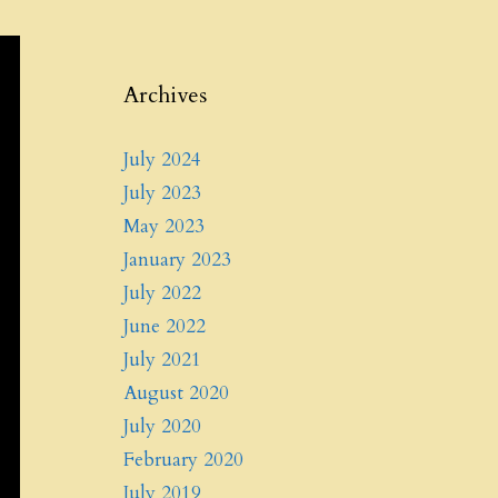
Archives
July 2024
July 2023
May 2023
January 2023
July 2022
June 2022
July 2021
August 2020
July 2020
February 2020
July 2019