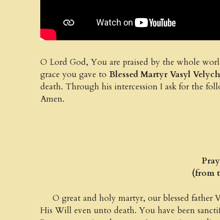
O Lord God, You are praised by the whole world 
grace you gave to
Blessed Martyr Vasyl Vely
death. Through his intercession I ask for th
Amen.
Praye
(from 
O great and holy martyr, our blessed father V
His Will even unto death. You have been sancti