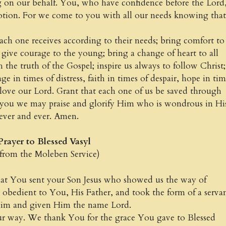
g on our behalf. You, who have confidence before the Lord
otion. For we come to you with all our needs knowing that
ach one receives according to their needs; bring comfort to
; give courage to the young; bring a change of heart to all
 the truth of the Gospel; inspire us always to follow Christ;
e in times of distress, faith in times of despair, hope in tim
love our Lord. Grant that each one of us be saved through
 you we may praise and glorify Him who is wondrous in Hi
 ever and ever. Amen.
to Blessed Vasyl
e Moleben Service)
 You sent your Son Jesus who showed us the way of
 obedient to You, His Father, and took the form of a servan
Him and given Him the name Lord.
our way. We thank You for the grace You gave to Blessed