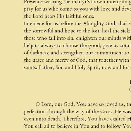
Presence wearing the martyr’s crown intercedin
pray for us who come to you with love and dev
the Lord hears His faithful ones.
Intercede for us before the Almighty God, that e
the sorrowful and hope to the lost; heal the sick
those who fall into sin; enlighten our minds with
help us always to choose the good; give us courag
of darkness; and strengthen our commitment to 
the grace and mercy of God, that together with
saints: Father, Son and Holy Spirit, now and for
Prayer 
(from th
O Lord, our God, You have so loved us, that
perfection through the way of the Cross. He was
even unto death, Therefore, You have exalted 
You call all to believe in You and to follow Y