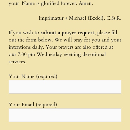
your Name is glorified forever. Amen.
Imprimatur + Michael (Bzdel), C.Ss.R.
If you wish to
submit a prayer request
, please fill
out the form below. We will pray for you and your
intentions daily. Your prayers are also offered at
our 7:00 pm Wednesday evening devotional
services.
Your Name (required)
Your Email (required)