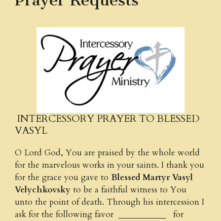
Prayer Requests
INTERCESSORY PRAYER TO BLESSED
VASYL
O Lord God, You are praised by the whole world
for the marvelous works in your saints. I thank you
for the grace you gave to
Blessed Martyr Vasyl
Velychkovsky
to be a faithful witness to You
unto the point of death. Through his intercession I
ask for the following favor ____________ for