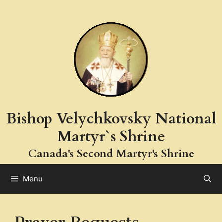
Skip
to
content
Bishop Velychkovsky National
Martyr`s Shrine
Canada's Second Martyr's Shrine
Menu