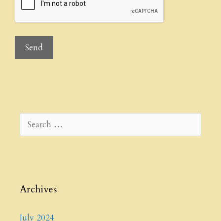
Search
for:
Archives
July 2024