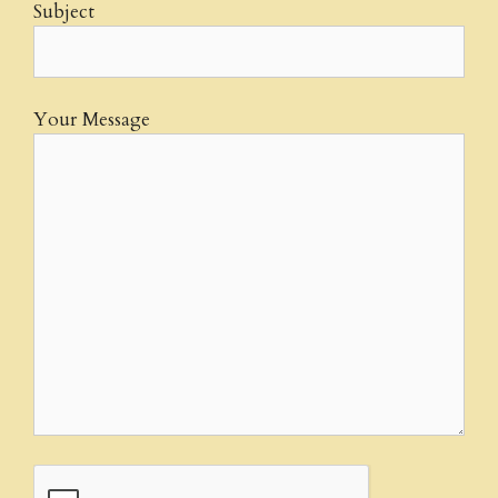
Subject
Your Message