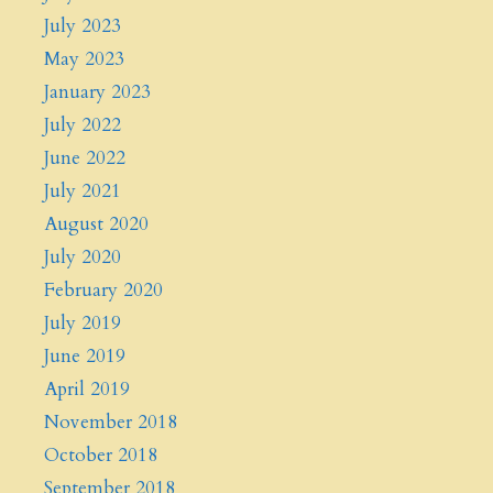
July 2023
May 2023
January 2023
July 2022
June 2022
July 2021
August 2020
July 2020
February 2020
July 2019
June 2019
April 2019
November 2018
October 2018
September 2018