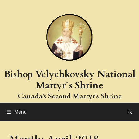
Skip
to
content
Bishop Velychkovsky National
Martyr`s Shrine
Canada's Second Martyr's Shrine
Menu