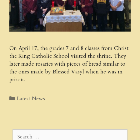
On April 17, the grades 7 and 8 classes from Christ
the King Catholic School visited the shrine. They
later made rosaries with pieces of bread similar to
the ones made by Blessed Vasyl when he was in
prison.
Categories
Latest News
Search