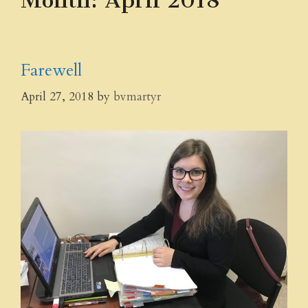
Month:
April 2018
Farewell
April 27, 2018
by
bvmartyr