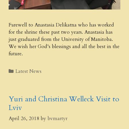
Farewell to Anastasia Delikatna who has worked
for the shrine these past two years. Anastasia has
just graduated from the University of Manitoba.
We wish her God’s blessings and all the best in the
future.
Categories
Latest News
Yuri and Christina Welleck Visit to
Lviv
April 26, 2018
by
bvmartyr