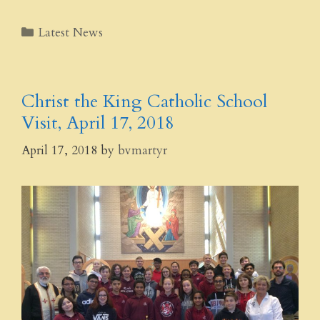
Categories
Latest News
Christ the King Catholic School
Visit, April 17, 2018
April 17, 2018
by
bvmartyr