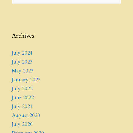
for:
Archives
July 2024
July 2023
May 2023
January 2023
July 2022
June 2022
July 2021
August 2020
July 2020