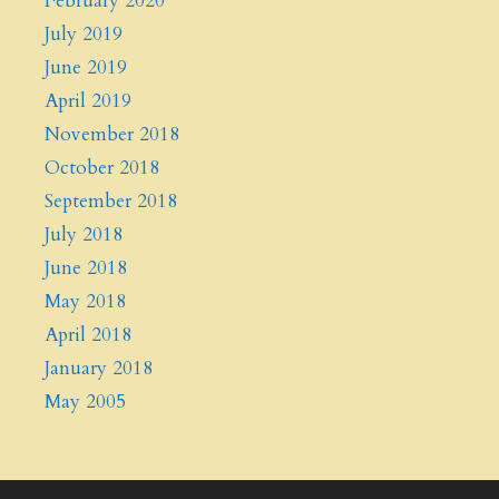
February 2020
July 2019
June 2019
April 2019
November 2018
October 2018
September 2018
July 2018
June 2018
May 2018
April 2018
January 2018
May 2005