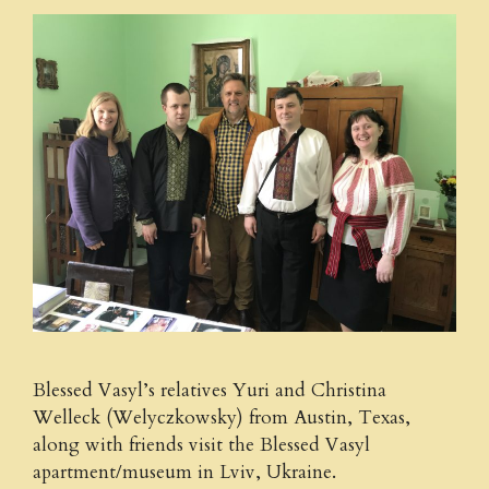
Blessed Vasyl’s relatives Yuri and Christina
Welleck (Welyczkowsky) from Austin, Texas,
along with friends visit the Blessed Vasyl
apartment/museum in Lviv, Ukraine.