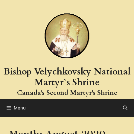
Skip
to
content
Bishop Velychkovsky National
Martyr`s Shrine
Canada's Second Martyr's Shrine
Menu