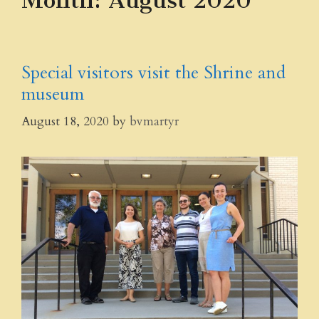
Month:
August 2020
Special visitors visit the Shrine and
museum
August 18, 2020
by
bvmartyr