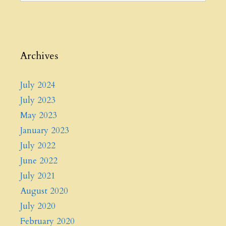
Archives
July 2024
July 2023
May 2023
January 2023
July 2022
June 2022
July 2021
August 2020
July 2020
February 2020