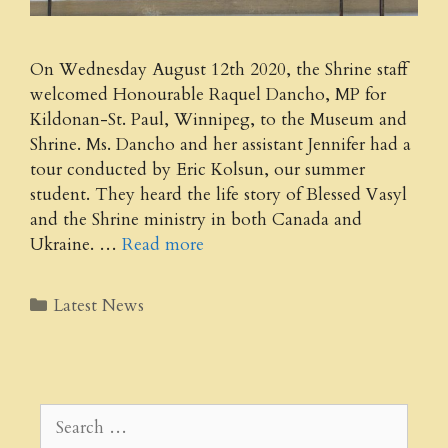
On Wednesday August 12th 2020, the Shrine staff
welcomed Honourable Raquel Dancho, MP for
Kildonan-St. Paul, Winnipeg, to the Museum and
Shrine. Ms. Dancho and her assistant Jennifer had a
tour conducted by Eric Kolsun, our summer
student. They heard the life story of Blessed Vasyl
and the Shrine ministry in both Canada and
Ukraine. …
Read more
Categories
Latest News
Search
for: