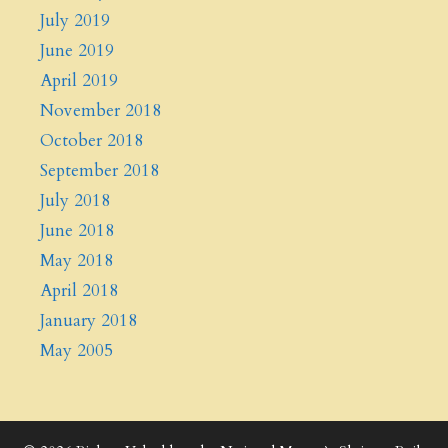
July 2019
June 2019
April 2019
November 2018
October 2018
September 2018
July 2018
June 2018
May 2018
April 2018
January 2018
May 2005