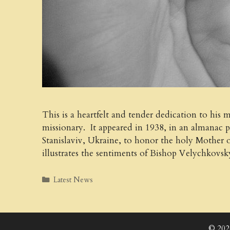
This is a heartfelt and tender dedication to his
missionary. It appeared in 1938, in an almanac 
Stanislaviv, Ukraine, to honor the holy Mother 
illustrates the sentiments of Bishop Velychkovs
Categories
Latest News
© 202