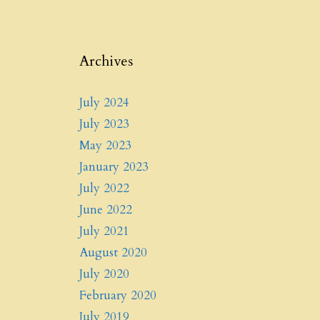
Archives
July 2024
July 2023
May 2023
January 2023
July 2022
June 2022
July 2021
August 2020
July 2020
February 2020
July 2019