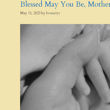
Blessed May You Be, Mother
May 11, 2023
by
bvmartyr