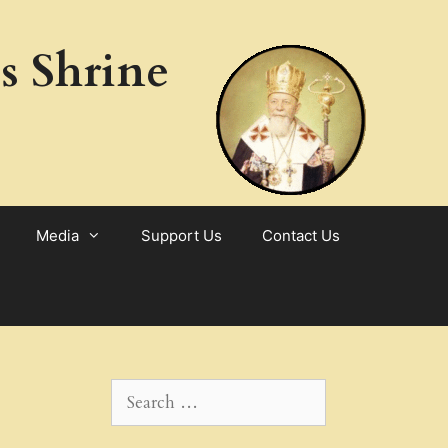
s Shrine
Media
Support Us
Contact Us
Search
for: