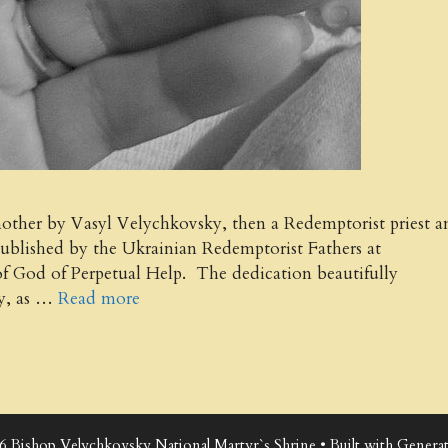
 mother by Vasyl Velychkovsky, then a Redemptorist priest a
published by the Ukrainian Redemptorist Fathers at
of God of Perpetual Help. The dedication beautifully
ky, as …
Read more
6 Bishop Velychkovsky National Martyr`s Shrine
• Built with
Generat