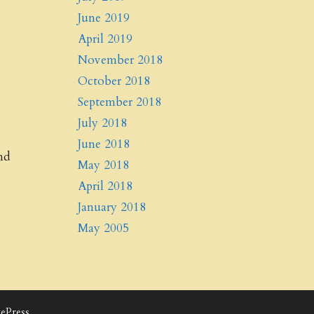
June 2019
April 2019
November 2018
October 2018
September 2018
July 2018
June 2018
nd
May 2018
April 2018
January 2018
May 2005
ePress