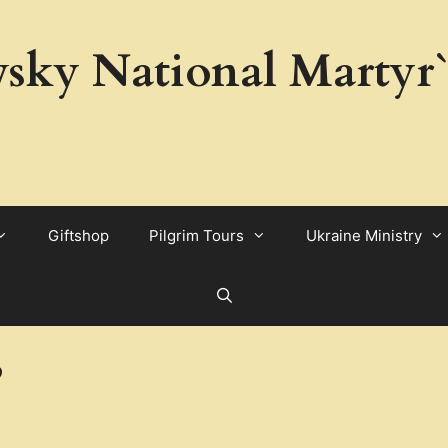
sky National Martyr`
Giftshop
Pilgrim Tours
Ukraine Ministry
3