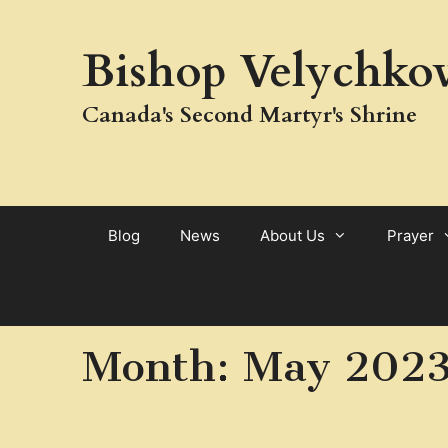
Skip
to
Bishop Velychkov
content
Canada's Second Martyr's Shrine
Blog
News
About Us
Prayer
Month:
May 202