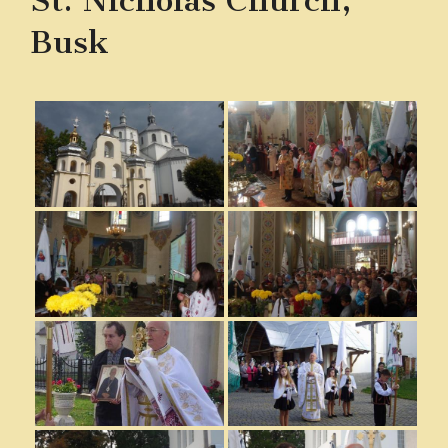
St. Nicholas Church,
Busk