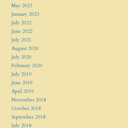
May 2023
January 2023
July 2022
June 2022
July 2021
August 2020
July 2020
February 2020
July 2019
June 2019
April 2019
November 2018
October 2018
September 2018
July 2018