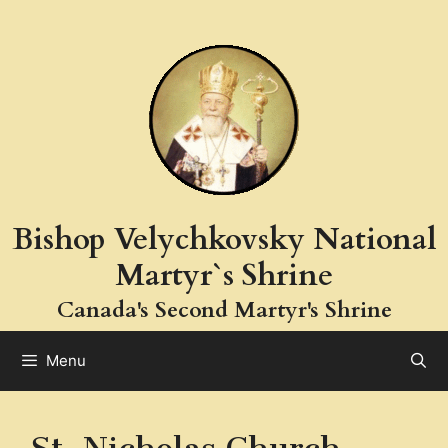
Skip
to
content
Bishop Velychkovsky National
Martyr`s Shrine
Canada's Second Martyr's Shrine
Menu