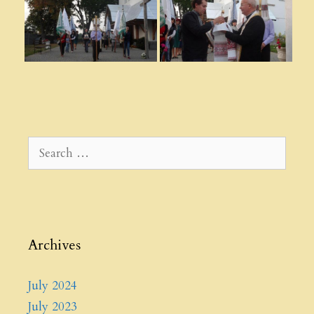
Search
for:
Archives
July 2024
July 2023