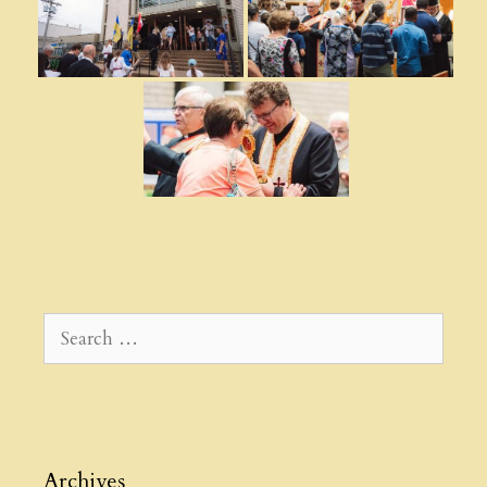
Search
for:
Archives