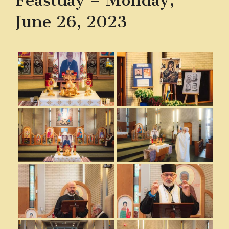
Feastday – Monday,
June 26, 2023