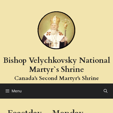
Skip
to
content
Bishop Velychkovsky National
Martyr`s Shrine
Canada's Second Martyr's Shrine
Menu