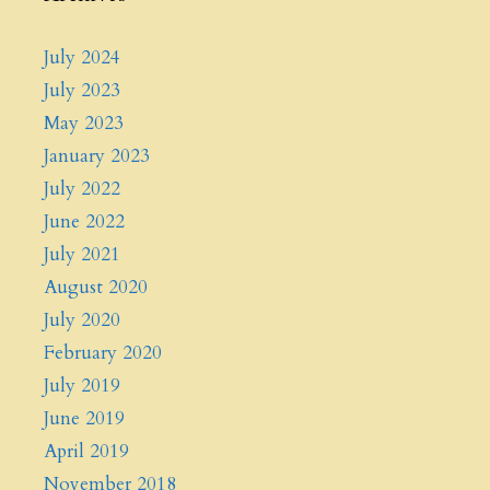
July 2024
July 2023
May 2023
January 2023
July 2022
June 2022
July 2021
August 2020
July 2020
February 2020
July 2019
June 2019
April 2019
November 2018