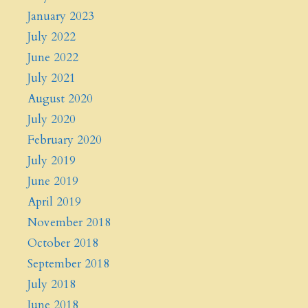
January 2023
July 2022
June 2022
July 2021
August 2020
July 2020
February 2020
July 2019
June 2019
April 2019
November 2018
October 2018
September 2018
July 2018
June 2018