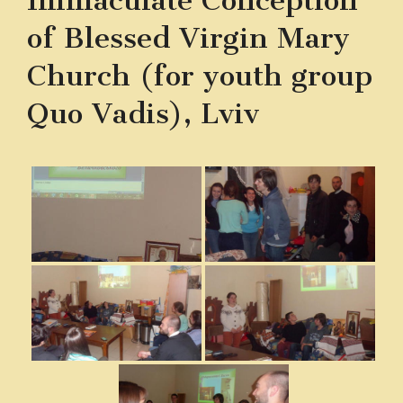
Immaculate Conception
of Blessed Virgin Mary
Church (for youth group
Quo Vadis), Lviv