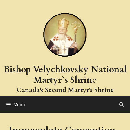
Skip
to
content
Bishop Velychkovsky National
Martyr`s Shrine
Canada's Second Martyr's Shrine
Menu