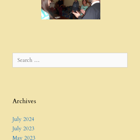
Search
for:
Archives
July 2024
July 2023
May 2023