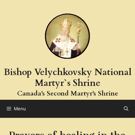
Skip
to
content
Bishop Velychkovsky National
Martyr`s Shrine
Canada's Second Martyr's Shrine
Menu