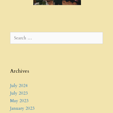
Search
for:
Archives
July 2024
July 2023
May 2023
January 2023