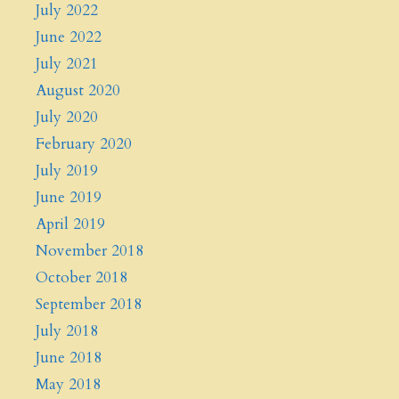
July 2022
June 2022
July 2021
August 2020
July 2020
February 2020
July 2019
June 2019
April 2019
November 2018
October 2018
September 2018
July 2018
June 2018
May 2018