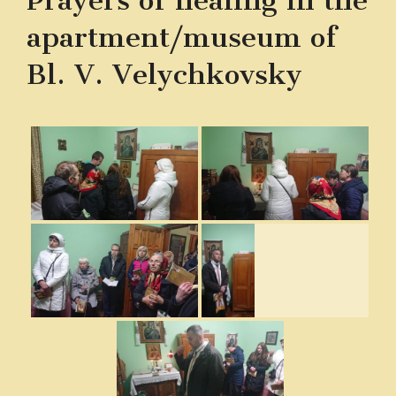
Prayers of healing in the
apartment/museum of
Bl. V. Velychkovsky