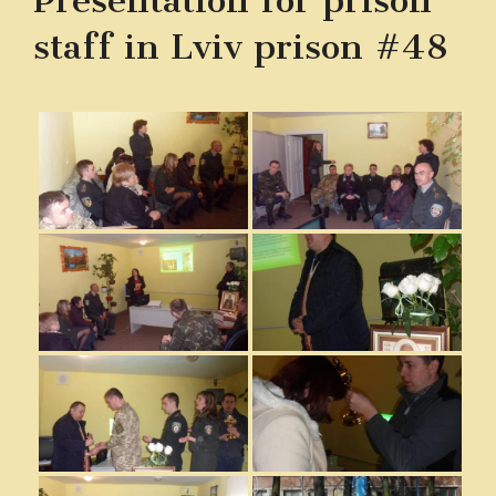
Presentation for prison
staff in Lviv prison #48