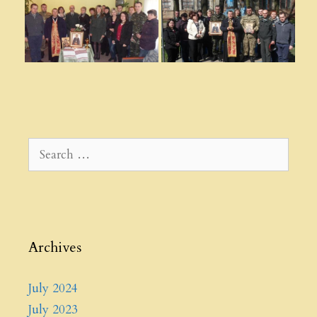
Search
for:
Archives
July 2024
July 2023