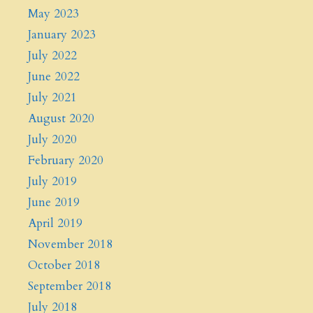
May 2023
January 2023
July 2022
June 2022
July 2021
August 2020
July 2020
February 2020
July 2019
June 2019
April 2019
November 2018
October 2018
September 2018
July 2018