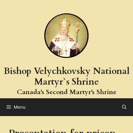
Skip
to
content
Bishop Velychkovsky National
Martyr`s Shrine
Canada's Second Martyr's Shrine
Menu