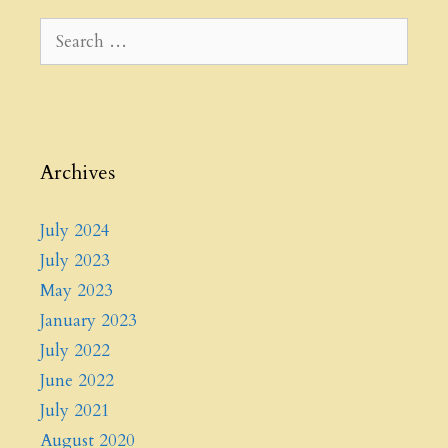
Search
for:
Archives
July 2024
July 2023
May 2023
January 2023
July 2022
June 2022
July 2021
August 2020