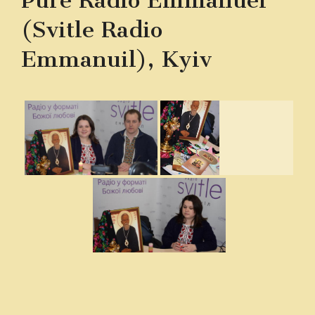
Pure Radio Emmanuel
(Svitle Radio
Emmanuil), Kyiv