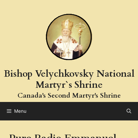
Skip
to
content
Bishop Velychkovsky National
Martyr`s Shrine
Canada's Second Martyr's Shrine
Menu