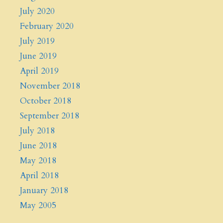
July 2020
February 2020
July 2019
June 2019
April 2019
November 2018
October 2018
September 2018
July 2018
June 2018
May 2018
April 2018
January 2018
May 2005