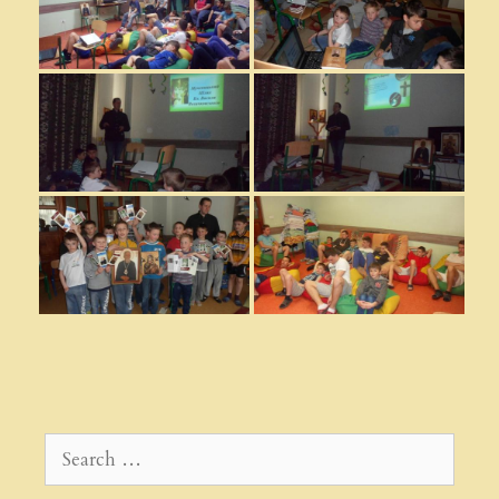
Search
for: