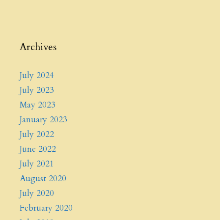
Archives
July 2024
July 2023
May 2023
January 2023
July 2022
June 2022
July 2021
August 2020
July 2020
February 2020