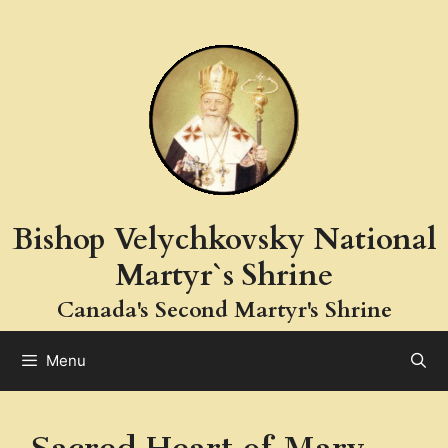
Skip
to
content
Bishop Velychkovsky National
Martyr`s Shrine
Canada's Second Martyr's Shrine
Menu