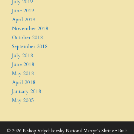
July 2019
June 2019
April 2019
November 2018
October 2018
September 2018
July 2018
June 2018
May 2018
April 2018
January 2018
May 2005
© 2026 Bishop Velychkovsky National Martyr`s Shrine
• Built