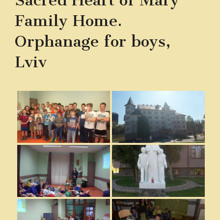
Sacred Heart of Mary
Family Home.
Orphanage for boys,
Lviv