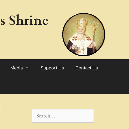
s Shrine
Media
Support Us
Contact Us
,
Search
for: