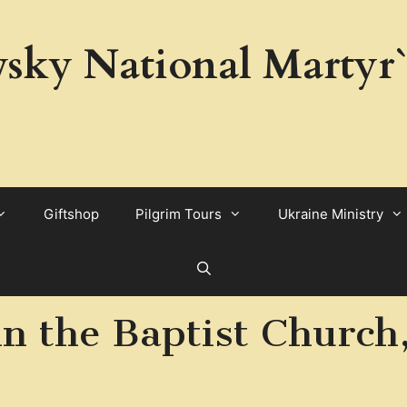
sky National Martyr`
Giftshop
Pilgrim Tours
Ukraine Ministry
ohn the Baptist Church