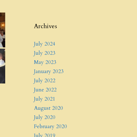
Archives
July 2024
July 2023
May 2023
January 2023
July 2022
June 2022
July 2021
August 2020
July 2020
February 2020
July 2019