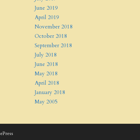
June 2019
April 2019
November 2018
October 2018
September 2018
July 2018
June 2018
May 2018
April 2018
January 2018
May 2005
ePress