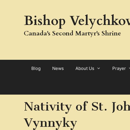
Skip
to
Bishop Velychkov
content
Canada's Second Martyr's Shrine
Blog
News
About Us
Prayer
Nativity of St. J
Vynnyky