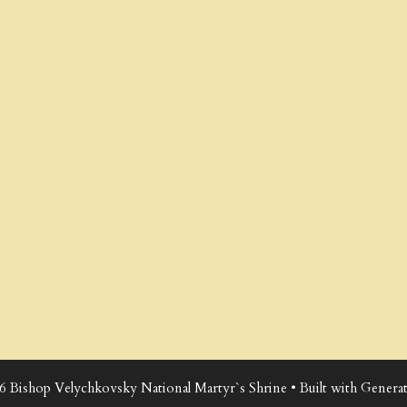
6 Bishop Velychkovsky National Martyr`s Shrine
• Built with
Generat