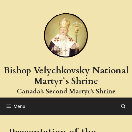
Skip
to
content
Bishop Velychkovsky National
Martyr`s Shrine
Canada's Second Martyr's Shrine
Menu