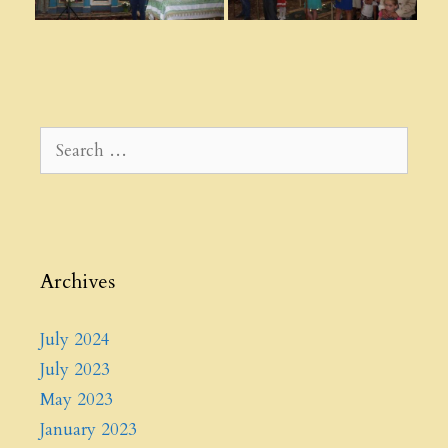
Search
for:
Archives
July 2024
July 2023
May 2023
January 2023