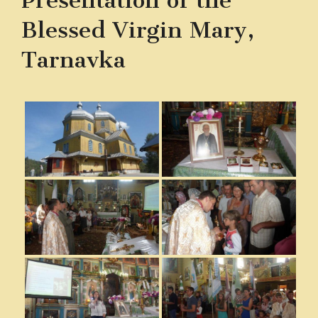
Presentation of the
Blessed Virgin Mary,
Tarnavka