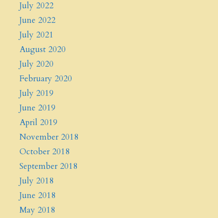
July 2022
June 2022
July 2021
August 2020
July 2020
February 2020
July 2019
June 2019
April 2019
November 2018
October 2018
September 2018
July 2018
June 2018
May 2018