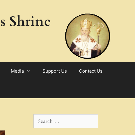
s Shrine
Media
Support Us
Contact Us
Search
for: