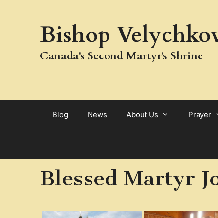
Skip
to
Bishop Velychkov
content
Canada's Second Martyr's Shrine
Blog
News
About Us
Prayer
Blessed Martyr J