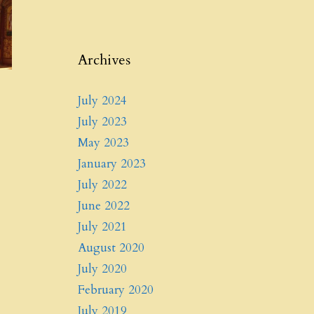
Archives
July 2024
July 2023
May 2023
January 2023
July 2022
June 2022
July 2021
August 2020
July 2020
February 2020
July 2019