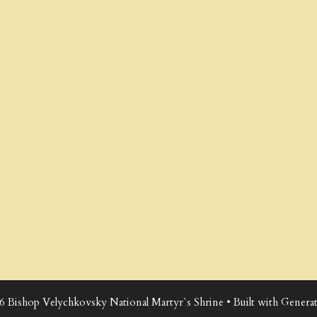
6 Bishop Velychkovsky National Martyr`s Shrine
• Built with
Generat