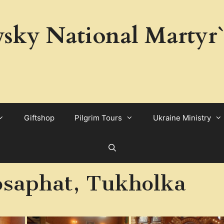
sky National Martyr`
Giftshop
Pilgrim Tours
Ukraine Ministry
osaphat, Tukholka