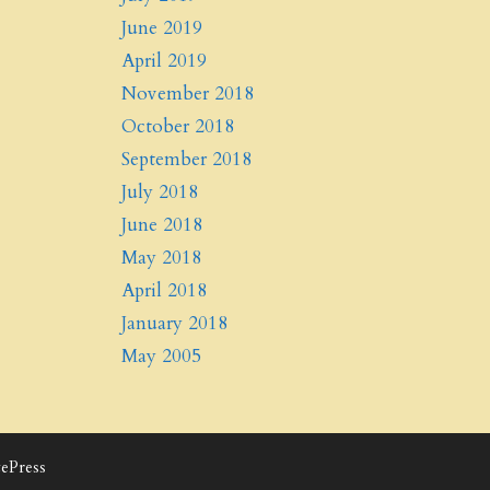
June 2019
April 2019
November 2018
October 2018
September 2018
July 2018
June 2018
May 2018
April 2018
January 2018
May 2005
ePress