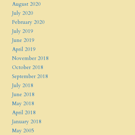
August 2020
July 2020
February 2020
July 2019
June 2019
April 2019
November 2018
October 2018
September 2018
July 2018
June 2018
May 2018
April 2018
January 2018
May 2005