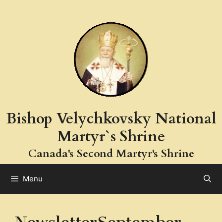
Skip
to
content
Bishop Velychkovsky National
Martyr`s Shrine
Canada's Second Martyr's Shrine
Menu