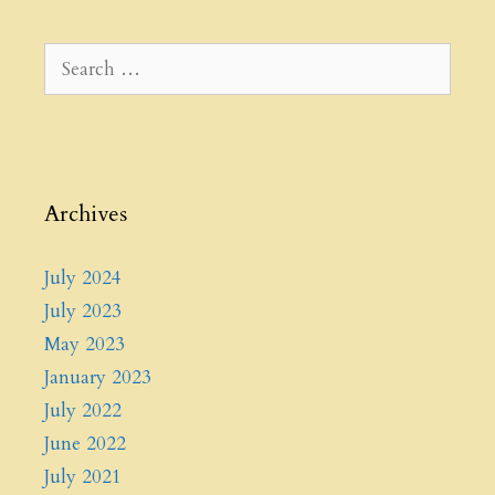
Search
for:
Archives
July 2024
July 2023
May 2023
January 2023
July 2022
June 2022
July 2021