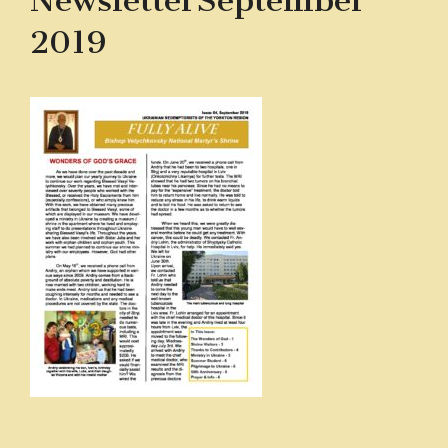
NewsletterSeptember
2019