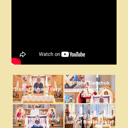
Fr. John Sianchuk
Icon of Blessed Vasyl
welcoming the
faithful
Fr. Mykhaylo
Praying before the
Khomitskyy giving
icon of Blessed Vasyl
his homily