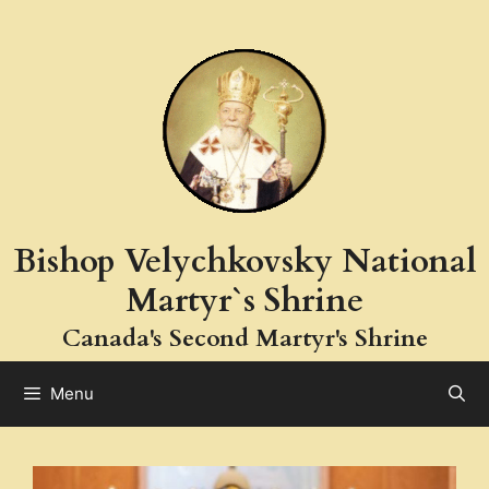
Bishop Velychkovsky National
Martyr`s Shrine
Canada's Second Martyr's Shrine
Menu