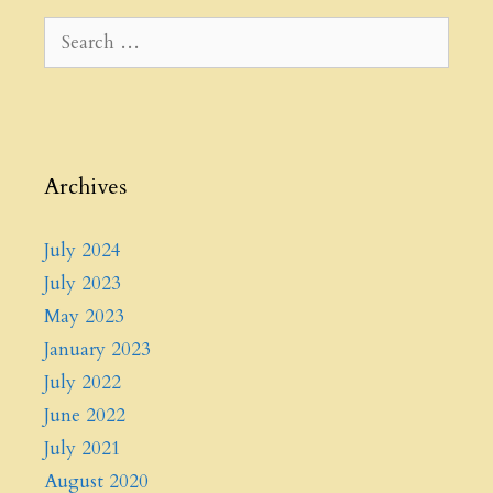
Archives
July 2024
July 2023
May 2023
January 2023
July 2022
June 2022
July 2021
August 2020