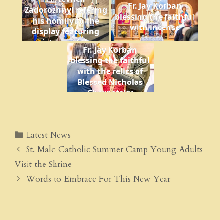
translating into
Fr. Jay Korban
Zadorozhnyi refering
English
blessing the faithful
his homily to the
with incense
display featuring
pictures of the
Fr. Jay Korban
Ukraine war
blessing the faithful
with the relics of
Blessed Nicholas
Charnetsky
Latest News
St. Malo Catholic Summer Camp Young Adults
Visit the Shrine
Words to Embrace For This New Year