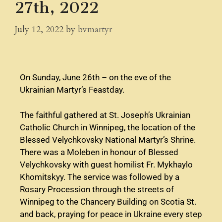
27th, 2022
July 12, 2022
by
bvmartyr
On Sunday, June 26th – on the eve of the
Ukrainian Martyr’s Feastday.
The faithful gathered at St. Joseph’s Ukrainian
Catholic Church in Winnipeg, the location of the
Blessed Velychkovsky National Martyr’s Shrine.
There was a Moleben in honour of Blessed
Velychkovsky with guest homilist Fr. Mykhaylo
Khomitskyy. The service was followed by a
Rosary Procession through the streets of
Winnipeg to the Chancery Building on Scotia St.
and back, praying for peace in Ukraine every step