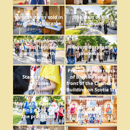
Various items sold in
The start of the
support of Ukraine
procession
Faithful volunteering
to hold flags and
Praying during the
icons during the
procession
procession
Presenting the relics
Standing with
of Blessed Vasyl in
Ukraine
front of the Chancery
Building on Scotia St.
Fr. Yevhen
Mary Jane Kalenchuk
Zadorozhnyi giving
guiding a boy during
the homily in
the procession
Ukrainian, with Fr.
John Sianchuk
Fr. Yevhen