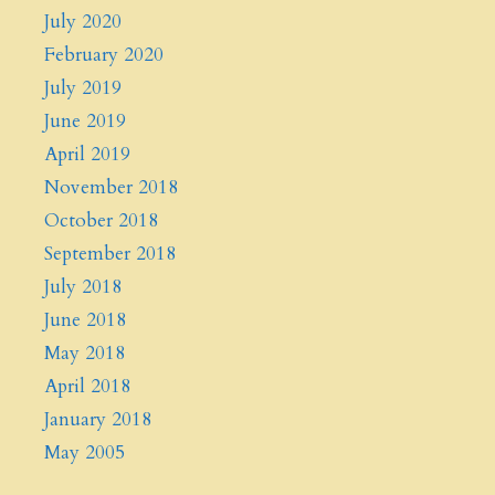
July 2020
February 2020
July 2019
June 2019
April 2019
November 2018
October 2018
September 2018
July 2018
June 2018
May 2018
April 2018
January 2018
May 2005