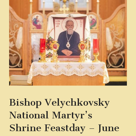
Bishop Velychkovsky
National Martyr’s
Shrine Feastday – June