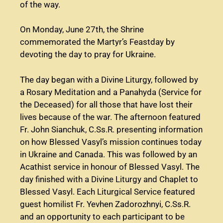
of the way.
On Monday, June 27th, the Shrine
commemorated the Martyr’s Feastday by
devoting the day to pray for Ukraine.
The day began with a Divine Liturgy, followed by
a Rosary Meditation and a Panahyda (Service for
the Deceased) for all those that have lost their
lives because of the war. The afternoon featured
Fr. John Sianchuk, C.Ss.R. presenting information
on how Blessed Vasyl’s mission continues today
in Ukraine and Canada. This was followed by an
Acathist service in honour of Blessed Vasyl. The
day finished with a Divine Liturgy and Chaplet to
Blessed Vasyl. Each Liturgical Service featured
guest homilist Fr. Yevhen Zadorozhnyi, C.Ss.R.
and an opportunity to each participant to be