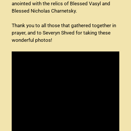
anointed with the relics of Blessed Vasyl and
Blessed Nicholas Charnetsky.
Thank you to all those that gathered together in
prayer, and to Severyn Shved for taking these
wonderful photos!