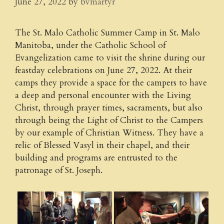
June 27, 2022
by
bvmartyr
The St. Malo Catholic Summer Camp in St. Malo
Manitoba, under the Catholic School of
Evangelization came to visit the shrine during our
feastday celebrations on June 27, 2022. At their
camps they provide a space for the campers to have
a deep and personal encounter with the Living
Christ, through prayer times, sacraments, but also
through being the Light of Christ to the Campers
by our example of Christian Witness. They have a
relic of Blessed Vasyl in their chapel, and their
building and programs are entrusted to the
patronage of St. Joseph.