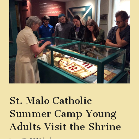
St. Malo Catholic
Summer Camp Young
Adults Visit the Shrine