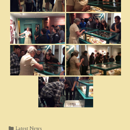
Categories
Latest News