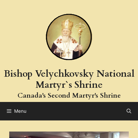
Skip
to
content
Bishop Velychkovsky National
Martyr`s Shrine
Canada's Second Martyr's Shrine
Menu