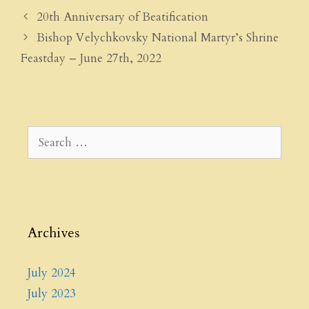
20th Anniversary of Beatification
Bishop Velychkovsky National Martyr’s Shrine
Feastday – June 27th, 2022
Search
for:
Archives
July 2024
July 2023