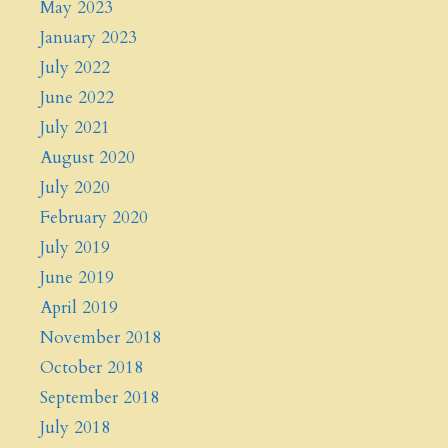
May 2023
January 2023
July 2022
June 2022
July 2021
August 2020
July 2020
February 2020
July 2019
June 2019
April 2019
November 2018
October 2018
September 2018
July 2018